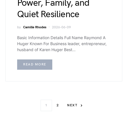
Power, Family, and
Quiet Resilience
by
Camille Rhodes
2026-06-09
Basic Information Details Full Name Raymond A
Huger Known For Business leader, entrepreneur,
husband of Karen Huger Best…
READ MORE
1
2
NEXT