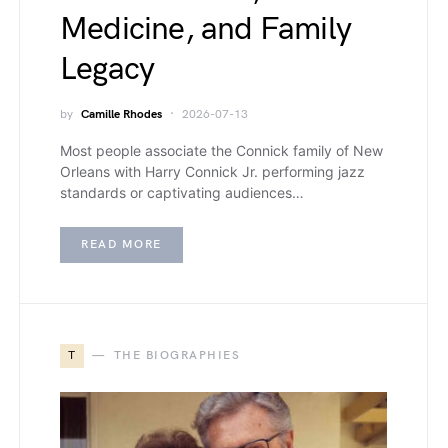
Medicine, and Family
Legacy
by
Camille Rhodes
2026-07-13
Most people associate the Connick family of New
Orleans with Harry Connick Jr. performing jazz
standards or captivating audiences…
READ MORE
T
THE BIOGRAPHIES