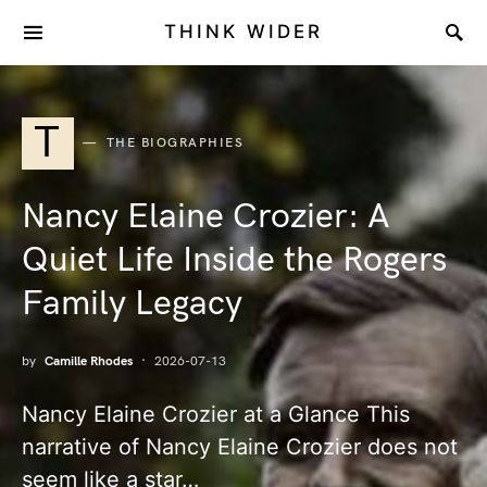
THINK WIDER
T
THE BIOGRAPHIES
Nancy Elaine Crozier: A
Quiet Life Inside the Rogers
Family Legacy
by
Camille Rhodes
2026-07-13
Nancy Elaine Crozier at a Glance This
narrative of Nancy Elaine Crozier does not
seem like a star…