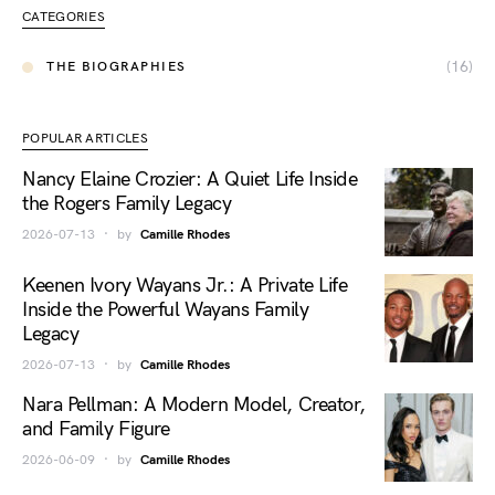
CATEGORIES
(16)
THE BIOGRAPHIES
POPULAR ARTICLES
Nancy Elaine Crozier: A Quiet Life Inside
the Rogers Family Legacy
2026-07-13
by
Camille Rhodes
Keenen Ivory Wayans Jr.: A Private Life
Inside the Powerful Wayans Family
Legacy
2026-07-13
by
Camille Rhodes
Nara Pellman: A Modern Model, Creator,
and Family Figure
2026-06-09
by
Camille Rhodes