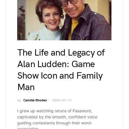
The Life and Legacy of
Alan Ludden: Game
Show Icon and Family
Man
by
Camille Rhodes
2026-07-13
I grew up watching reruns of Password,
captivated by the smooth, confident voice
guiding contestants through their word-
association…