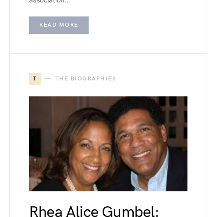
READ MORE
T
THE BIOGRAPHIES
Rhea Alice Gumbel: