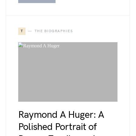
T
THE BIOGRAPHIES
Raymond A Huger: A
Polished Portrait of