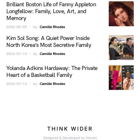
Brilliant Boston Life of Fanny Appleton
Longfellow: Family, Love, Art, and
Memory
2026-06-09
by
Camille Rhodes
Kim Sol Song: A Quiet Power Inside
North Korea’s Most Secretive Family
2026-07-13
by
Camille Rhodes
Yolanda Adkins Hardaway: The Private
Heart of a Basketball Family
2026-07-13
by
Camille Rhodes
THINK WIDER
Designed & Developed by Steven