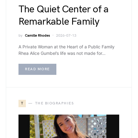
The Quiet Center of a
Remarkable Family
by
Camille Rhodes
2026-07-13
A Private Woman at the Heart of a Public Family
Rhea Alice Gumbel’s life was not made for…
READ MORE
T
THE BIOGRAPHIES