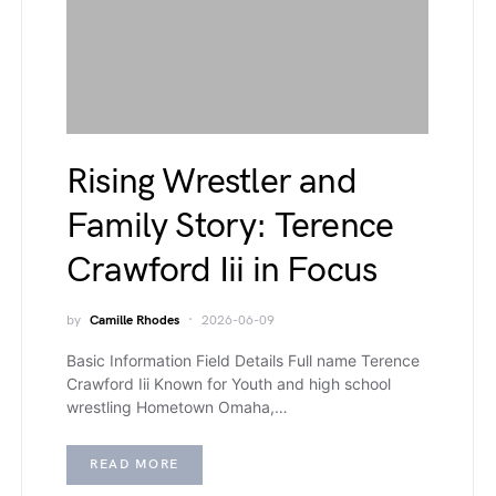
Rising Wrestler and
Family Story: Terence
Crawford Iii in Focus
by
Camille Rhodes
2026-06-09
Basic Information Field Details Full name Terence
Crawford Iii Known for Youth and high school
wrestling Hometown Omaha,…
READ MORE