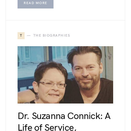
READ MORE
T
THE BIOGRAPHIES
Dr. Suzanna Connick: A
Life of Service,