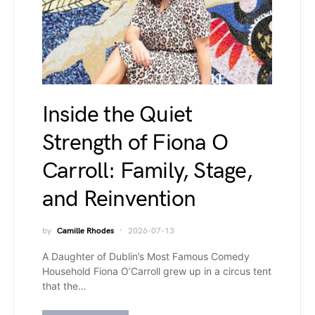
Inside the Quiet
Strength of Fiona O
Carroll: Family, Stage,
and Reinvention
by
Camille Rhodes
2026-07-13
A Daughter of Dublin’s Most Famous Comedy
Household Fiona O’Carroll grew up in a circus tent
that the…