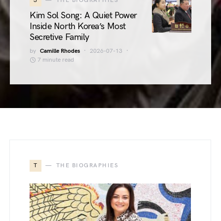
3
THE BIOGRAPHIES
Kim Sol Song: A Quiet Power
Inside North Korea’s Most
Secretive Family
by
Camille Rhodes
2026-07-13
7 minute read
T
THE BIOGRAPHIES