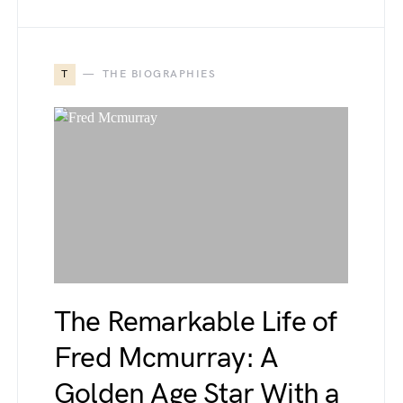
T
THE BIOGRAPHIES
The Remarkable Life of
Fred Mcmurray: A
Golden Age Star With a