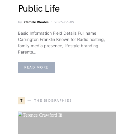
Public Life
by
Camille Rhodes
2026-06-09
Basic Information Field Details Full name
Carrington Franklin Known for Radio hosting,
family media presence, lifestyle branding
Parents…
READ MORE
T
THE BIOGRAPHIES