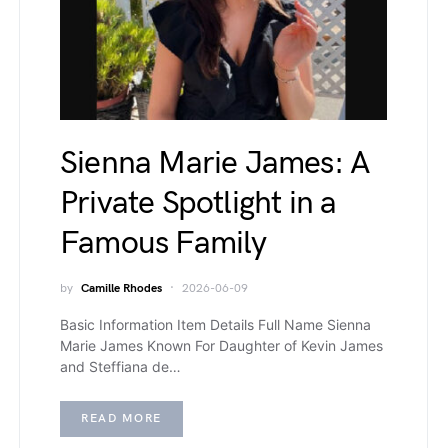
Sienna Marie James: A
Private Spotlight in a
Famous Family
by
Camille Rhodes
2026-06-09
Basic Information Item Details Full Name Sienna
Marie James Known For Daughter of Kevin James
and Steffiana de…
READ MORE