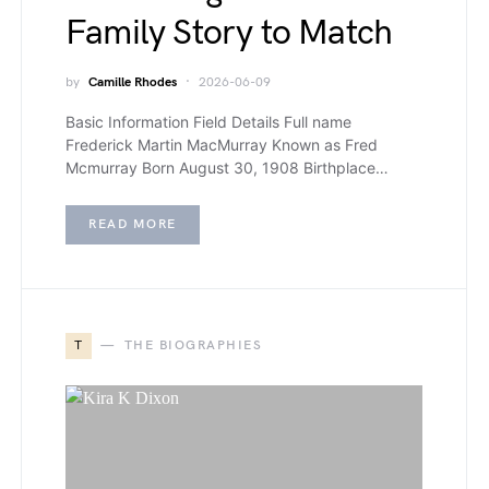
Family Story to Match
by
Camille Rhodes
2026-06-09
Basic Information Field Details Full name
Frederick Martin MacMurray Known as Fred
Mcmurray Born August 30, 1908 Birthplace…
READ MORE
T
THE BIOGRAPHIES