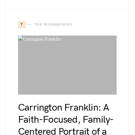
T
THE BIOGRAPHIES
Carrington Franklin: A
Faith-Focused, Family-
Centered Portrait of a