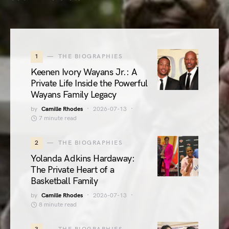
1
THE BIOGRAPHIES
Keenen Ivory Wayans Jr.: A
Private Life Inside the Powerful
Wayans Family Legacy
by
Camille Rhodes
2026-07-13
7 minute read
2
THE BIOGRAPHIES
Yolanda Adkins Hardaway:
The Private Heart of a
Basketball Family
by
Camille Rhodes
2026-07-13
8 minute read