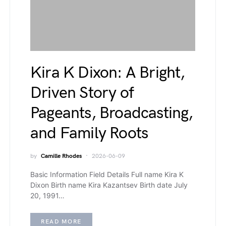
Kira K Dixon: A Bright,
Driven Story of
Pageants, Broadcasting,
and Family Roots
by
Camille Rhodes
2026-06-09
Basic Information Field Details Full name Kira K
Dixon Birth name Kira Kazantsev Birth date July
20, 1991…
READ MORE