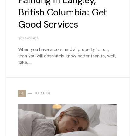
Painting in Langley,
British Columbia: Get
Good Services
2026-08-07
When you have a commercial property to run,
then you will absolutely know better than to, well,
take…
H
HEALTH