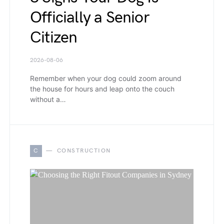
Officially a Senior
Citizen
2026-08-06
Remember when your dog could zoom around
the house for hours and leap onto the couch
without a…
C
CONSTRUCTION