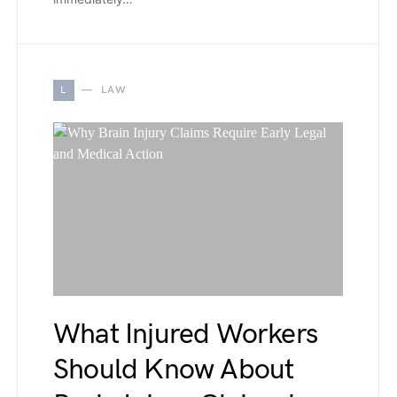
L
LAW
What Injured Workers
Should Know About