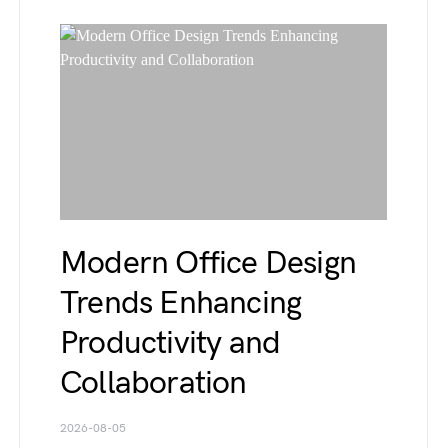
Modern Office Design
Trends Enhancing
Productivity and
Collaboration
2026-08-05