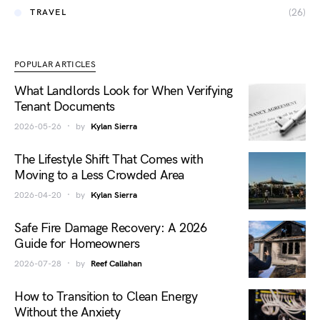
(26)
TRAVEL
POPULAR ARTICLES
What Landlords Look for When Verifying
Tenant Documents
2026-05-26
by
Kylan Sierra
The Lifestyle Shift That Comes with
Moving to a Less Crowded Area
2026-04-20
by
Kylan Sierra
Safe Fire Damage Recovery: A 2026
Guide for Homeowners
2026-07-28
by
Reef Callahan
How to Transition to Clean Energy
Without the Anxiety