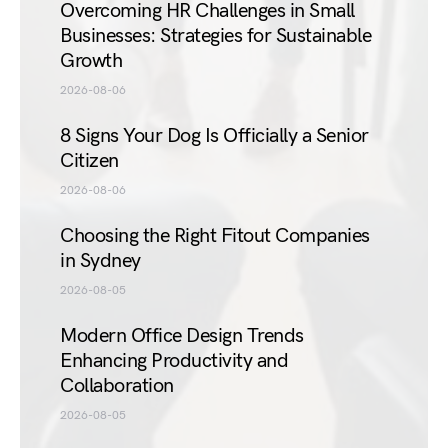
Overcoming HR Challenges in Small
Businesses: Strategies for Sustainable
Growth
2026-08-06
8 Signs Your Dog Is Officially a Senior
Citizen
2026-08-06
Choosing the Right Fitout Companies
in Sydney
2026-08-05
Modern Office Design Trends
Enhancing Productivity and
Collaboration
2026-08-05