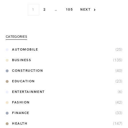
1
2
…
105
NEXT
CATEGORIES
(25)
AUTOMOBILE
(135)
BUSINESS
(40)
CONSTRUCTION
(23)
EDUCATION
(6)
ENTERTAINMENT
(42)
FASHION
(33)
FINANCE
(147)
HEALTH