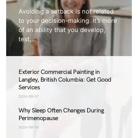
Avoiding a setback is not related
to your decision-making. It’s more
of an ability that you develop,
test,…
Exterior Commercial Painting in
Langley, British Columbia: Get Good
Services
2026-08-07
Why Sleep Often Changes During
Perimenopause
2026-08-06