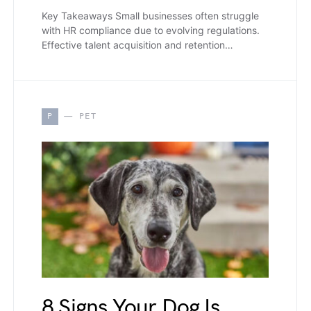
Key Takeaways Small businesses often struggle
with HR compliance due to evolving regulations.
Effective talent acquisition and retention…
P
PET
8 Signs Your Dog Is