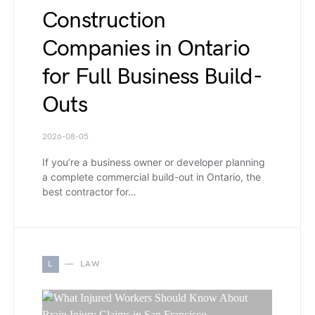
Construction
Companies in Ontario
for Full Business Build-
Outs
2026-08-05
If you’re a business owner or developer planning
a complete commercial build-out in Ontario, the
best contractor for…
L
LAW