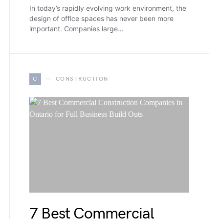
In today’s rapidly evolving work environment, the
design of office spaces has never been more
important. Companies large…
C
CONSTRUCTION
7 Best Commercial