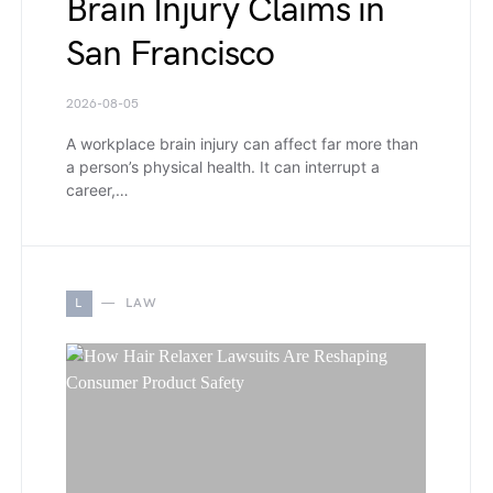
Brain Injury Claims in
San Francisco
2026-08-05
A workplace brain injury can affect far more than
a person’s physical health. It can interrupt a
career,…
L
LAW