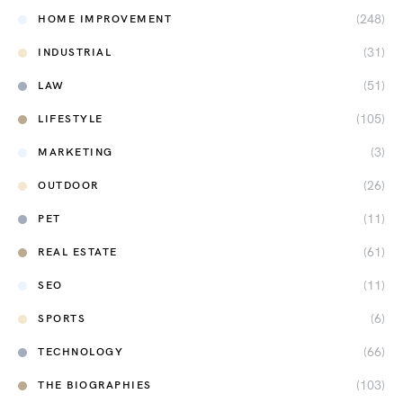
(248)
HOME IMPROVEMENT
(31)
INDUSTRIAL
(51)
LAW
(105)
LIFESTYLE
(3)
MARKETING
(26)
OUTDOOR
(11)
PET
(61)
REAL ESTATE
(11)
SEO
(6)
SPORTS
(66)
TECHNOLOGY
(103)
THE BIOGRAPHIES