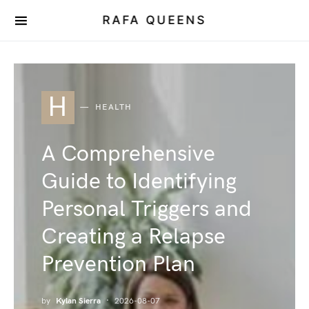
RAFA QUEENS
H
HEALTH
A Comprehensive
Guide to Identifying
Personal Triggers and
Creating a Relapse
Prevention Plan
by
Kylan Sierra
2026-08-07