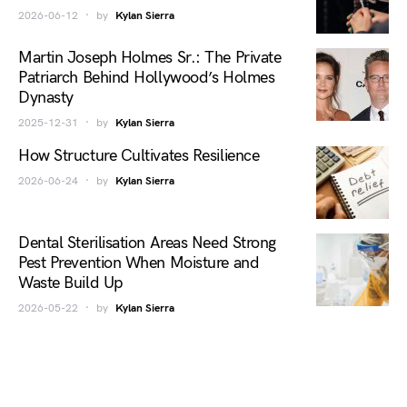
2026-06-12
by
Kylan Sierra
Martin Joseph Holmes Sr.: The Private
Patriarch Behind Hollywood’s Holmes
Dynasty
2025-12-31
by
Kylan Sierra
How Structure Cultivates Resilience
2026-06-24
by
Kylan Sierra
Dental Sterilisation Areas Need Strong
Pest Prevention When Moisture and
Waste Build Up
2026-05-22
by
Kylan Sierra