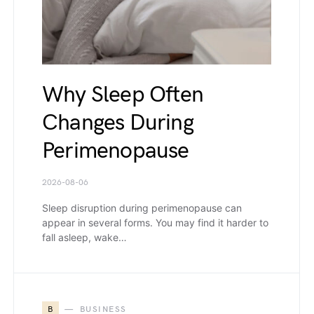
Why Sleep Often
Changes During
Perimenopause
2026-08-06
Sleep disruption during perimenopause can
appear in several forms. You may find it harder to
fall asleep, wake…
B
BUSINESS