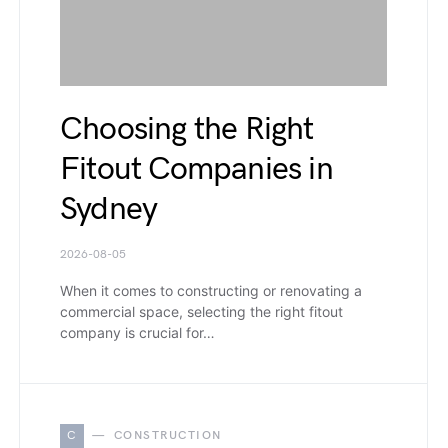
Choosing the Right
Fitout Companies in
Sydney
2026-08-05
When it comes to constructing or renovating a
commercial space, selecting the right fitout
company is crucial for…
C
CONSTRUCTION