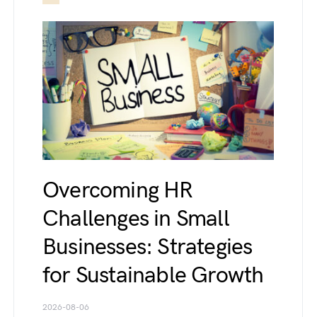
Overcoming HR
Challenges in Small
Businesses: Strategies
for Sustainable Growth
2026-08-06