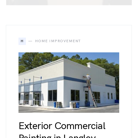
H
HOME IMPROVEMENT
Exterior Commercial