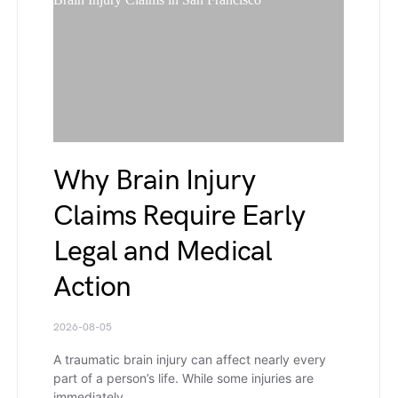
Why Brain Injury
Claims Require Early
Legal and Medical
Action
2026-08-05
A traumatic brain injury can affect nearly every
part of a person’s life. While some injuries are
immediately…