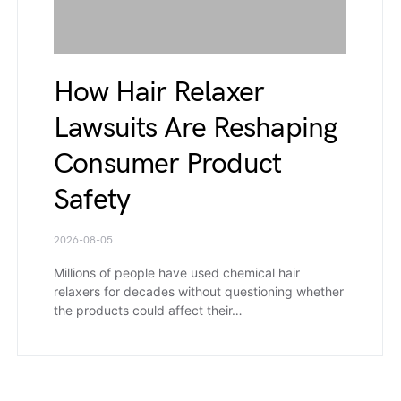
How Hair Relaxer
Lawsuits Are Reshaping
Consumer Product
Safety
2026-08-05
Millions of people have used chemical hair
relaxers for decades without questioning whether
the products could affect their…