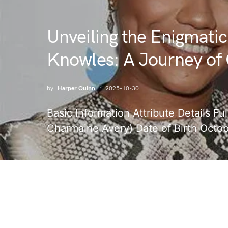
Unveiling the Enigmatic
Knowles: A Journey of 
by
Harper Quinn
2025-10-30
Basic Information Attribute Details 
Charmaine Avery) Date of Birth Octob