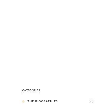
CATEGORIES
(73)
THE BIOGRAPHIES