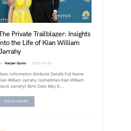
The Private Trailblazer: Insights
into the Life of Kian William
Jarrahy
by
Harper Quinn
2025-10-26
Basic Information Attribute Details Full Name
Kian William Jarrahy (sometimes Kian William
Davis Jarrahy) Birth Date May 6,…
READ MORE