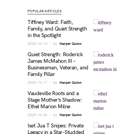
POPULAR ARTICLES
Tiffiney Ward: Faith,
Family, and Quiet Strength
in the Spotlight
2025-10-13
by
Harper Quinn
Quiet Strength: Roderick
James McMahon III –
Businessman, Veteran, and
Family Pillar
2025-10-17
by
Harper Quinn
Vaudeville Roots and a
Stage Mother’s Shadow:
Ethel Marion Milne
2025-10-25
by
Harper Quinn
Iset Jua T Snipes: Private
Legacy in a Star-Studded