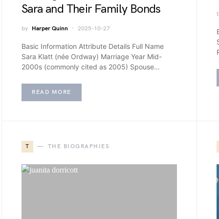
Sara and Their Family Bonds
by
Harper Quinn
2025-10-27
Basic Information Attribute Details Full Name
Sara Klatt (née Ordway) Marriage Year Mid-
2000s (commonly cited as 2005) Spouse…
READ MORE
T
THE BIOGRAPHIES