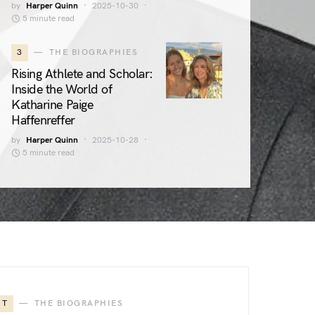
by
Harper Quinn
2025-10-30
5 minute read
3
THE BIOGRAPHIES
Rising Athlete and Scholar:
Inside the World of
Katharine Paige
Haffenreffer
by
Harper Quinn
2025-10-28
5 minute read
T
THE BIOGRAPHIES