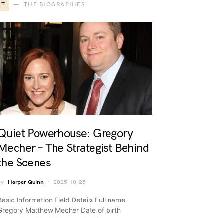
T
THE BIOGRAPHIES
Quiet Powerhouse: Gregory
Mecher – The Strategist Behind
the Scenes
by
Harper Quinn
2025-10-25
Basic Information Field Details Full name
Gregory Matthew Mecher Date of birth