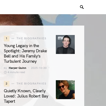
1
THE BIOGRAPHIES
Young Legacy in the
Spotlight: Jeremy Drake
Bell and His Family’s
Turbulent Journey
by
Harper Quinn
2025-10-30
4 minute read
2
THE BIOGRAPHIES
Quietly Known, Clearly
Loved: Julius Robert Bay
Tapert