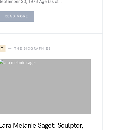
September 30, 1976 Age (as of…
READ MORE
T
THE BIOGRAPHIES
Lara Melanie Saget: Sculptor,