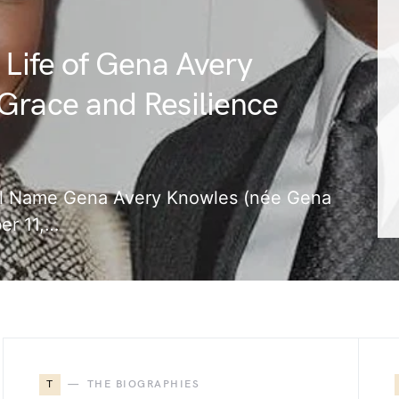
 Life of Gena Avery
Grace and Resilience
Full Name Gena Avery Knowles (née Gena
er 11,…
T
THE BIOGRAPHIES