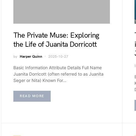
The Private Muse: Exploring
the Life of Juanita Dorricott
by
Harper Quinn
2025-10-27
Basic Information Attribute Details Full Name
Juanita Dorricott (often referred to as Juanita
Seger or Nita) Known For…
READ MORE