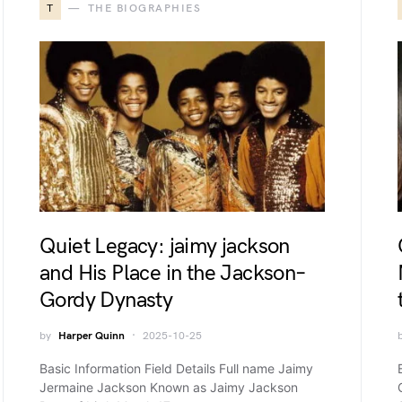
T
THE BIOGRAPHIES
Quiet Legacy: jaimy jackson
and His Place in the Jackson–
Gordy Dynasty
by
Harper Quinn
2025-10-25
Basic Information Field Details Full name Jaimy
Jermaine Jackson Known as Jaimy Jackson