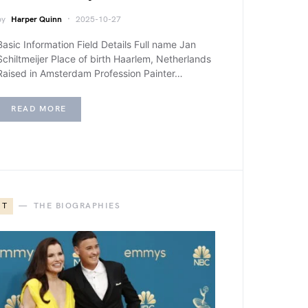
by
Harper Quinn
2025-10-27
Basic Information Field Details Full name Jan
Schiltmeijer Place of birth Haarlem, Netherlands
Raised in Amsterdam Profession Painter…
READ MORE
T
THE BIOGRAPHIES