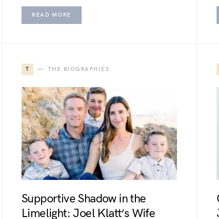
READ MORE
T
THE BIOGRAPHIES
Supportive Shadow in the
Limelight: Joel Klatt’s Wife