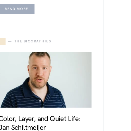
READ MORE
T
THE BIOGRAPHIES
Color, Layer, and Quiet Life:
Jan Schiltmeijer