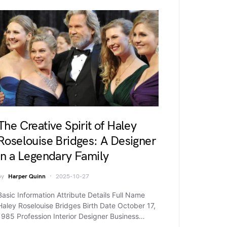
The Creative Spirit of Haley
Roselouise Bridges: A Designer
in a Legendary Family
by
Harper Quinn
2025-10-27
Basic Information Attribute Details Full Name
Haley Roselouise Bridges Birth Date October 17,
1985 Profession Interior Designer Business…