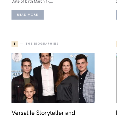
Date of birth March 17,…
READ MORE
T
THE BIOGRAPHIES
Versatile Storyteller and