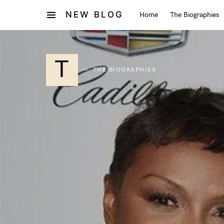
NEW BLOG
Home
The Biographies
T
THE BIOGRAPHIES