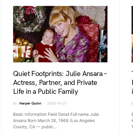
Quiet Footprints: Julie Ansara –
Actress, Partner, and Private
Life in a Public Family
by
Harper Quinn
2025-10-27
Basic Information Field Detail Full name Julie
Ansara Born March 26, 1968 (Los Angeles
County, CA — public…