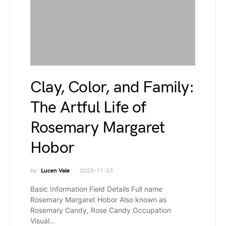
Clay, Color, and Family:
The Artful Life of
Rosemary Margaret
Hobor
by
Lucen Vale
2025-11-23
Basic Information Field Details Full name
Rosemary Margaret Hobor Also known as
Rosemary Candy, Rose Candy Occupation
Visual…