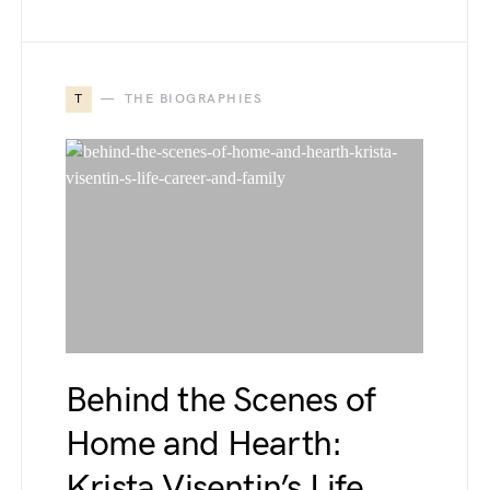
T
THE BIOGRAPHIES
Behind the Scenes of
Home and Hearth:
Krista Visentin’s Life,