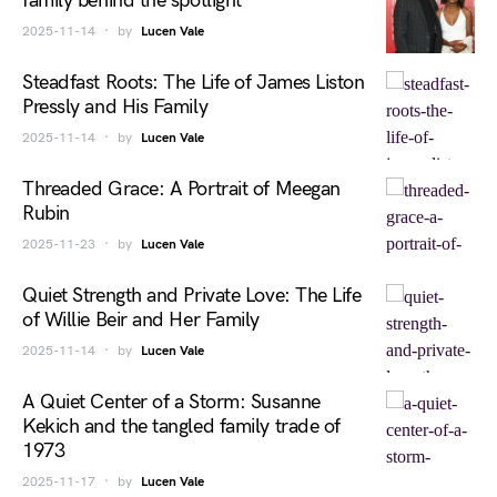
family behind the spotlight
2025-11-14
by
Lucen Vale
Steadfast Roots: The Life of James Liston
Pressly and His Family
2025-11-14
by
Lucen Vale
Threaded Grace: A Portrait of Meegan
Rubin
2025-11-23
by
Lucen Vale
Quiet Strength and Private Love: The Life
of Willie Beir and Her Family
2025-11-14
by
Lucen Vale
A Quiet Center of a Storm: Susanne
Kekich and the tangled family trade of
1973
2025-11-17
by
Lucen Vale