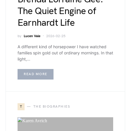
The Quiet Engine of
Earnhardt Life
by
Lucen Vale
2026-02-25
A different kind of horsepower I have watched
families spin gold out of ordinary mornings. In that
light,…
READ MORE
T
THE BIOGRAPHIES