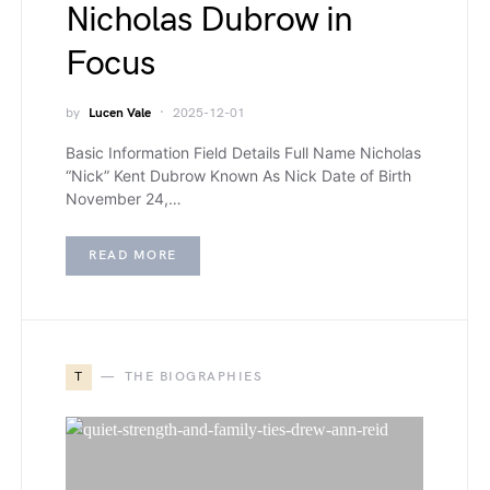
Nicholas Dubrow in
Focus
by
Lucen Vale
2025-12-01
Basic Information Field Details Full Name Nicholas
“Nick” Kent Dubrow Known As Nick Date of Birth
November 24,…
READ MORE
T
THE BIOGRAPHIES