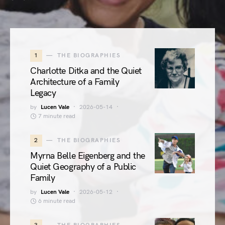
1
THE BIOGRAPHIES
Charlotte Ditka and the Quiet
Architecture of a Family
Legacy
by
Lucen Vale
2026-05-14
7 minute read
2
THE BIOGRAPHIES
Myrna Belle Eigenberg and the
Quiet Geography of a Public
Family
by
Lucen Vale
2026-05-12
6 minute read