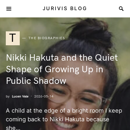
JURIVIS BLOG
T
THE BIOGRAPHIES
Nikki Hakuta and the Quiet
Shape of Growing Up in
Public Shadow
by
Lucen Vale
2026-05-14
A child at the edge of a bright room I keep
coming back to Nikki Hakuta because
she…