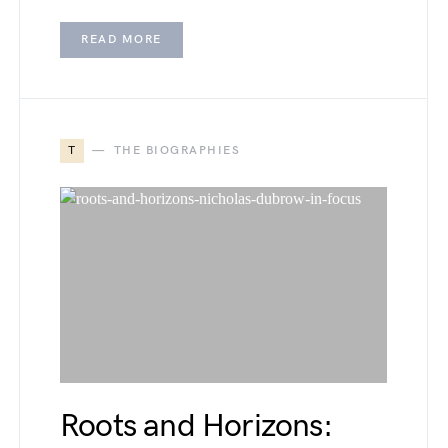
READ MORE
T
THE BIOGRAPHIES
Roots and Horizons: