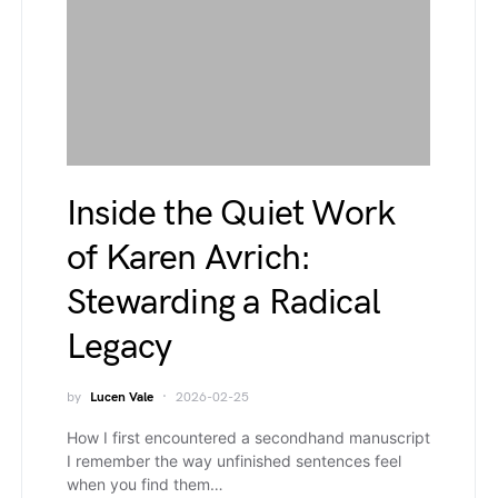
Inside the Quiet Work
of Karen Avrich:
Stewarding a Radical
Legacy
by
Lucen Vale
2026-02-25
How I first encountered a secondhand manuscript
I remember the way unfinished sentences feel
when you find them…