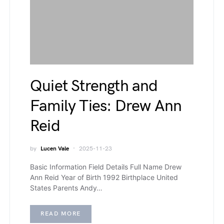
Quiet Strength and
Family Ties: Drew Ann
Reid
by
Lucen Vale
2025-11-23
Basic Information Field Details Full Name Drew
Ann Reid Year of Birth 1992 Birthplace United
States Parents Andy…
READ MORE