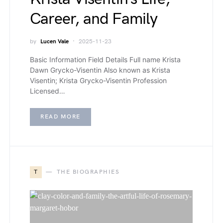
Career, and Family
by
Lucen Vale
2025-11-23
Basic Information Field Details Full name Krista
Dawn Grycko-Visentin Also known as Krista
Visentin; Krista Grycko-Visentin Profession
Licensed…
READ MORE
T
THE BIOGRAPHIES