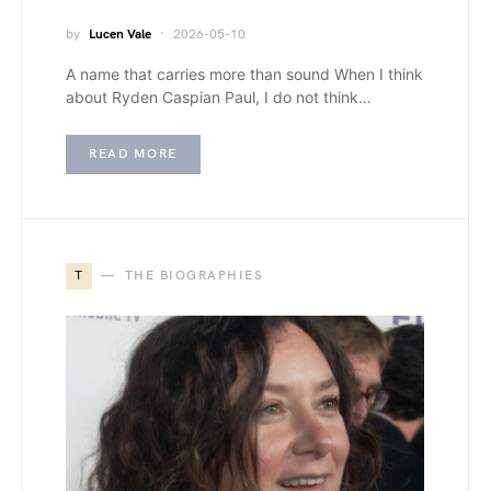
by
Lucen Vale
2026-05-10
A name that carries more than sound When I think
about Ryden Caspian Paul, I do not think…
READ MORE
T
THE BIOGRAPHIES