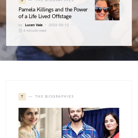
3
THE BIOGRAPHIES
Pamela Killings and the Power
of a Life Lived Offstage
by
Lucen Vale
2026-05-12
6 minute read
T
THE BIOGRAPHIES