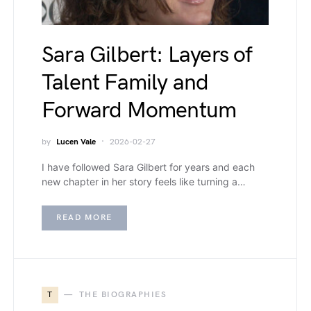
Sara Gilbert: Layers of
Talent Family and
Forward Momentum
by
Lucen Vale
2026-02-27
I have followed Sara Gilbert for years and each
new chapter in her story feels like turning a…
READ MORE
T
THE BIOGRAPHIES