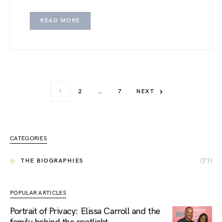
READ MORE
1
2
…
7
NEXT
CATEGORIES
(71)
THE BIOGRAPHIES
POPULAR ARTICLES
Portrait of Privacy: Elissa Carroll and the