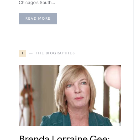
Chicago’s South…
READ MORE
T
THE BIOGRAPHIES
Brenda Lorraine Gee: