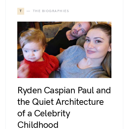
T
THE BIOGRAPHIES
Ryden Caspian Paul and
the Quiet Architecture
of a Celebrity
Childhood