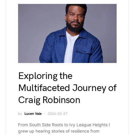
Exploring the
Multifaceted Journey of
Craig Robinson
by
Lucen Vale
2026-02-27
From South Side Roots to Ivy League Heights I
grew up hearing stories of resilience from