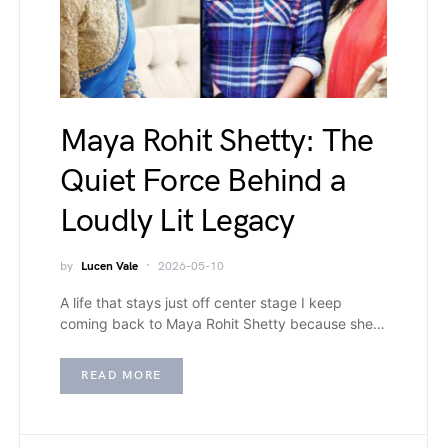
Maya Rohit Shetty: The
Quiet Force Behind a
Loudly Lit Legacy
by
Lucen Vale
2026-05-10
A life that stays just off center stage I keep
coming back to Maya Rohit Shetty because she…
READ MORE